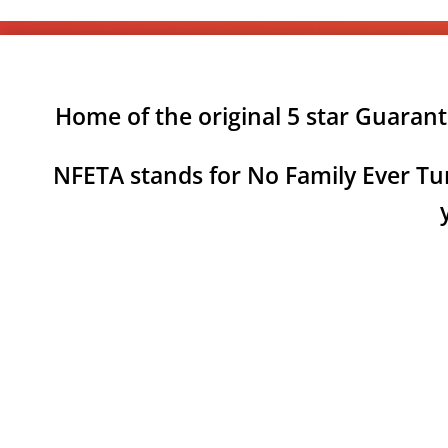
Home of the original 5 star Guaran
NFETA stands for No Family Ever Tur