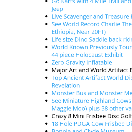
Go Karts with 4 Mile Trail an
Jeep
Live Scavenger and Treasure
See World Record Charlie The
Ethiopia, Near 20FT)
Life size Dino Saddle back rid
World Known Previously Tou
44 piece Holocaust Exhibit
Zero Gravity Inflatable
Major Art and World Artifact E
Top Ancient Artifact World D
Revelation
Monster Bus and Monster M
See Miniature Highland Cows 
Maggie Moo) plus 38 other var
Crazy 8 Mini Frisbee Disc Golf
18 Hole PDGA Cow Frisbee Di
Bonnie and Clyde Museum