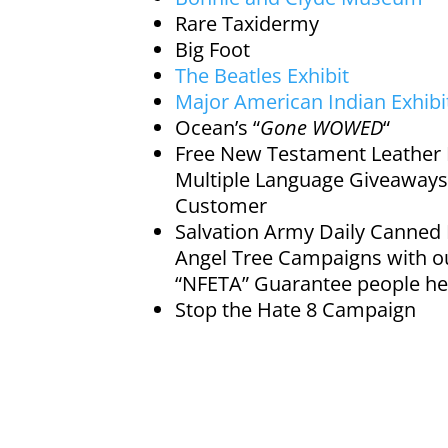
Rare Taxidermy
Big Foot
The Beatles Exhibit
Major American Indian Exhibi
Ocean’s “
Gone
WOWED
“
Free New Testament Leather 
Multiple Language Giveaways
Customer
Salvation Army Daily Canned
Angel Tree Campaigns with o
“NFETA” Guarantee people he
Stop the Hate 8 Campaign