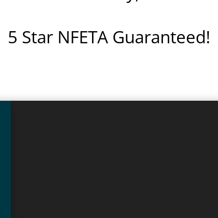
5 Star NFETA Guaranteed!