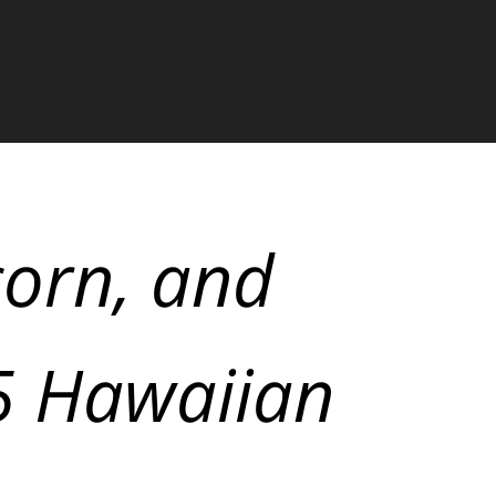
corn, and
$5 Hawaiian