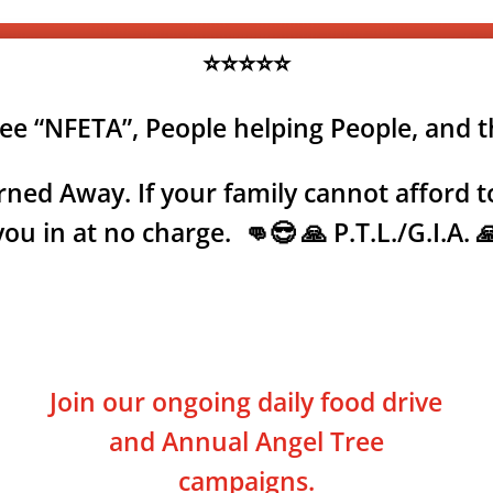
⭐⭐⭐⭐⭐
tee “NFETA”, People helping People, and 
ned Away. If your family cannot afford to
you in at no charge. 👊😎 🙏 P.T.L./G.I.A. 
Join our ongoing daily food drive
and Annual Angel Tree
campaigns.