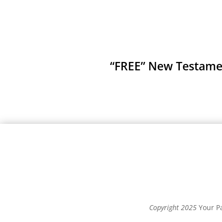
“FREE” New Testament
Copyright 2025
Your Pa