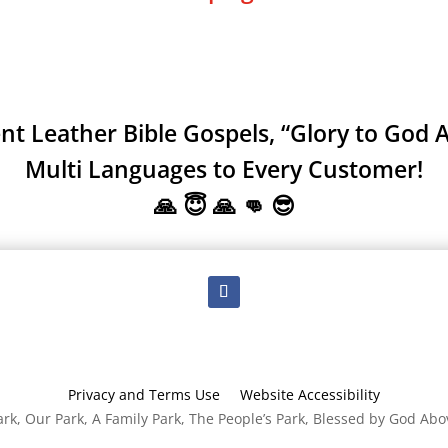
 Leather Bible Gospels, “Glory to God A
Multi Languages to Every Customer!
🙏 😇 🙏 👊 😎
Privacy and Terms Use
Website Accessibility
rk, Our Park, A Family Park, The People’s Park, Blessed by God Abo