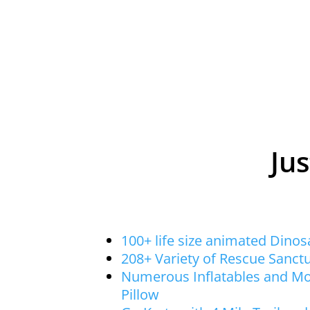
Jus
100+ life size animated Dino
208+ Variety of Rescue Sanct
Numerous Inflatables and M
Pillow