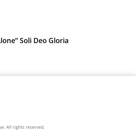
lone” Soli Deo Gloria
ve
. All rights reserved.