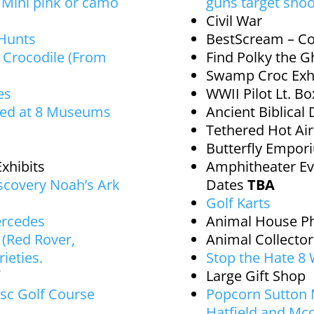
d Mini pink or camo
guns target shoo
Civil War
 Hunts
BestScream – Co
 Crocodile (From
Find Polky the G
Swamp Croc Exhi
es
WWII Pilot Lt. B
red at 8 Museums
Ancient Biblical 
Tethered Hot Ai
Butterfly Empo
xhibits
Amphitheater Ev
iscovery Noah’s Ark
Dates
TBA
Golf Karts
ercedes
Animal House P
(Red Rover,
Animal Collecto
ieties.
Stop the Hate 8
Large Gift Shop
sc Golf Course
Popcorn Sutton
Hatfield and Mc