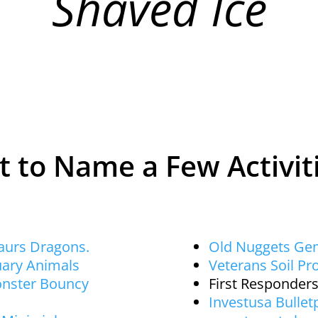
Shaved Ice
t to Name a Few Activit
saurs Dragons.
Old Nuggets Ge
uary Animals
Veterans Soil Pro
onster Bouncy
First Responders
Investusa Bulletp