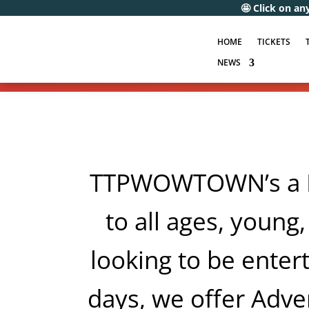
🤩 Click on any of the following 
HOME
TICKETS
NEWS
TTPWOWTOWN’s a FA
to all ages, young,
looking to be entert
days, we offer Adven