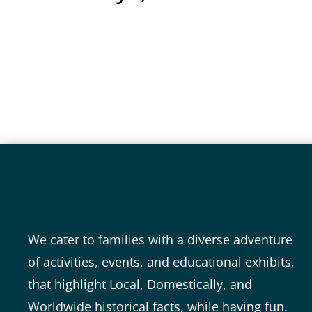
Video
Media error: Format(s) not supported or source(s) not found
Player
Download File: https://www.ttpwowtown.com/wp-content/uploads/2025/01/Treasure-Trove-Park.mp4
We cater to families with a diverse adventure
of activities, events, and educational exhibits,
that highlight Local, Domestically, and
Worldwide historical facts, while having fun.