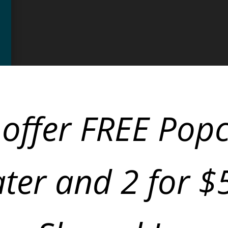
offer FREE Pop
ter and 2 for 