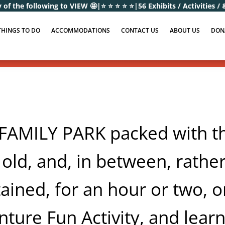
to VIEW 🤩
|
⭐ ⭐ ⭐ ⭐ ⭐
|
56 Exhibits / Activities / & Educational Eve
THINGS TO DO
ACCOMMODATIONS
CONTACT US
ABOUT US
DON
MILY PARK packed with thin
 old, and, in between, rather
ained, for an hour or two, or
ture Fun Activity, and learn