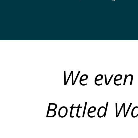
We even 
Bottled Wa