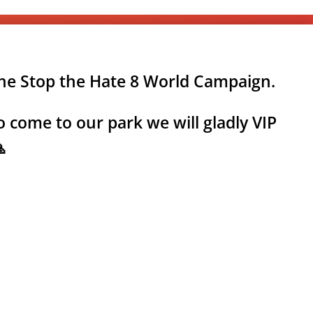
the Stop the Hate 8 World Campaign.
 come to our park we will gladly VIP
