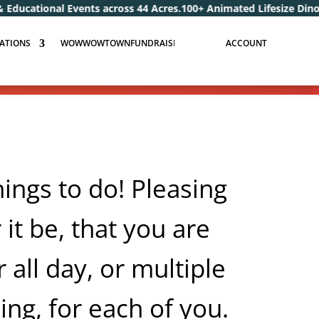
nts across 44 Acres.
100+ Animated Lifesize Dinosaurs and Dragon
ATIONS
WOWWOWTOWNFUNDRAISERS.COM
ACCOUNT
gs to do! Pleasing
 it be, that you are
 all day, or multiple
ing, for each of you.