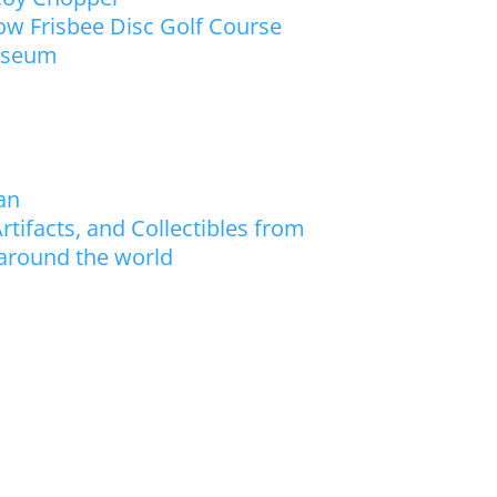
w Frisbee Disc Golf Course
useum
an
rtifacts, and Collectibles from
 around the world