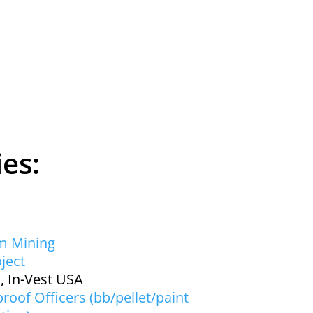
ies:
m Mining
ject
, In-Vest USA
roof Officers (bb/pellet/paint