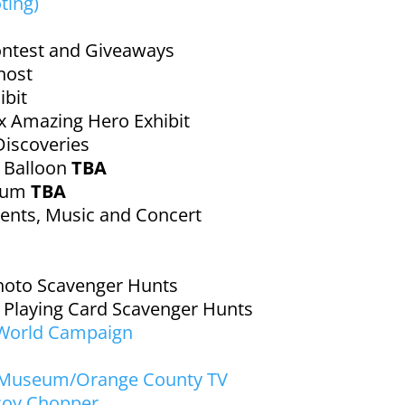
ting)
ntest and Giveaways
host
bit
ox Amazing Hero Exhibit
Discoveries
r Balloon
TBA
rium
TBA
ents, Music and Concert
hoto Scavenger Hunts
r Playing Card Scavenger Hunts
 World Campaign
 Museum/Orange County TV
coy Chopper