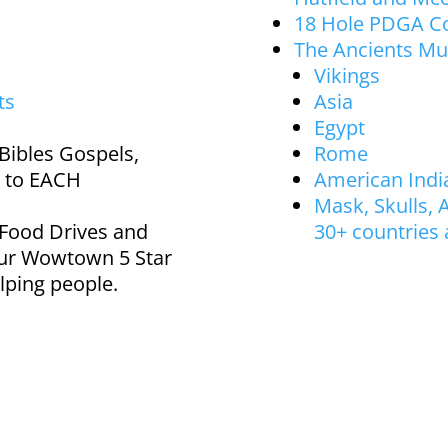
18 Hole PDGA Co
The Ancients M
Vikings
ts
Asia
Egypt
Bibles Gospels,
Rome
 to EACH
American Indi
Mask, Skulls, A
 Food Drives and
30+ countries
ur Wowtown 5 Star
lping people.